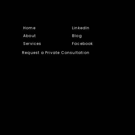
Home
LinkedIn
About
Blog
Services
Facebook
Request a Private Consultation