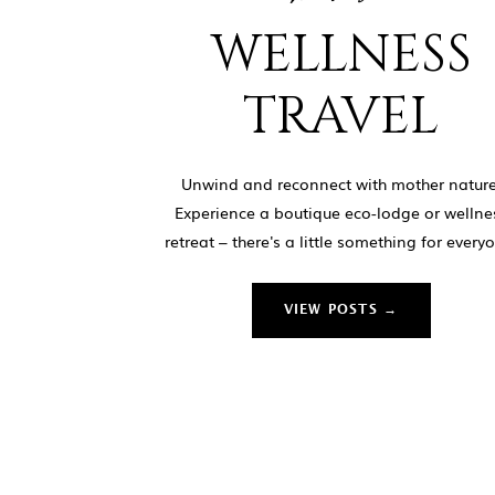
WELLNESS
TRAVEL
Unwind and reconnect with mother nature
Experience a boutique eco-lodge or wellne
retreat – there's a little something for every
VIEW POSTS →