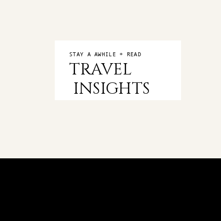
STAY A AWHILE + READ
TRAVEL
INSIGHTS