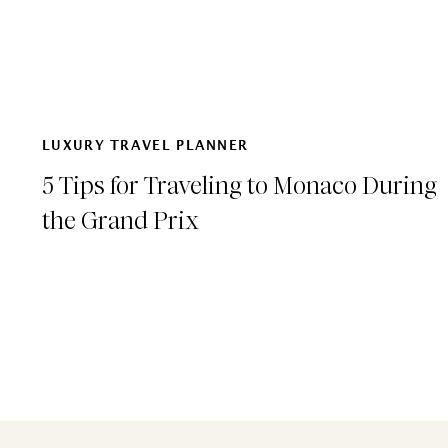
LUXURY TRAVEL PLANNER
5 Tips for Traveling to Monaco During
the Grand Prix