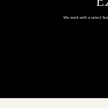
E
We work with a select few c