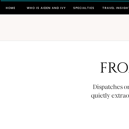
HOME
WHO IS AIDEN AND IVY
SPECIALTIES
TRAVEL INSIGH
FRO
Dispatches on
quietly extra