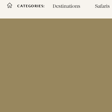
Destinations
Safaris
CATEGORIES: