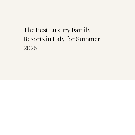
The Best Luxury Family
Resorts in Italy for Summer
2025