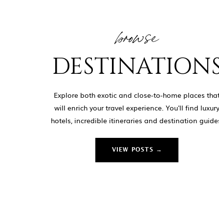
browse
DESTINATION
Explore both exotic and close-to-home places tha
will enrich your travel experience. You'll find luxur
hotels, incredible itineraries and destination guide
VIEW POSTS →