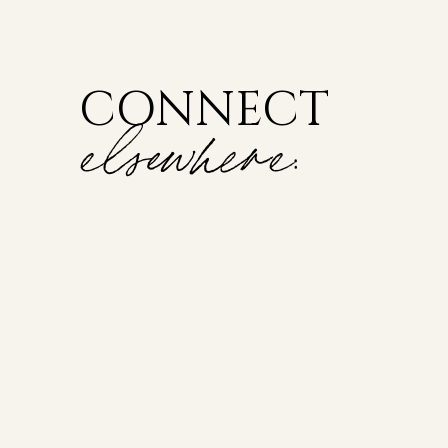
CONNECT
elsewhere: