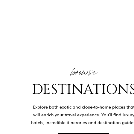
browse
DESTINATION
Explore both exotic and close-to-home places tha
will enrich your travel experience. You'll find luxur
hotels, incredible itineraries and destination guide