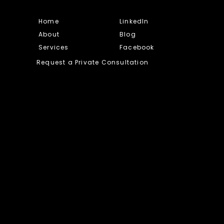
Home
LinkedIn
About
Blog
Services
Facebook
Request a Private Consultation