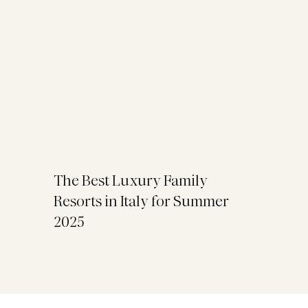
The Best Luxury Family
Resorts in Italy for Summer
2025