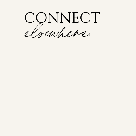
CONNECT
elsewhere: