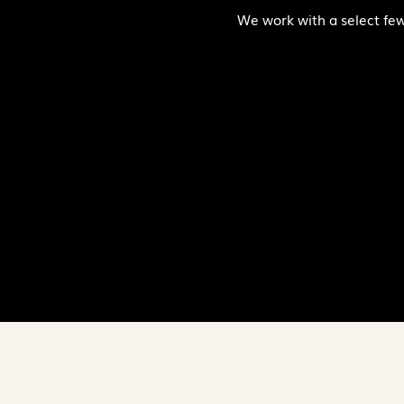
We work with a select few c