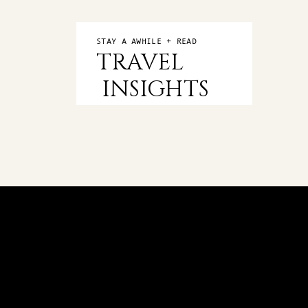
STAY A AWHILE + READ
TRAVEL
INSIGHTS