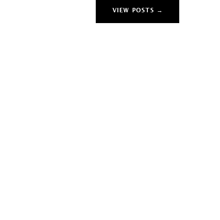
VIEW POSTS →