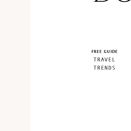
FREE GUIDE
TRAVEL
TRENDS