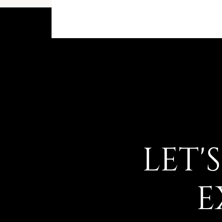
LET'
E