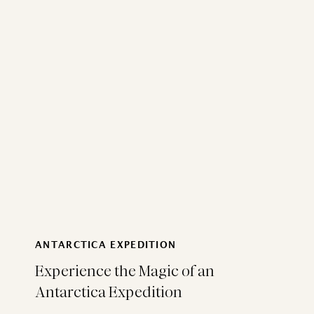
ANTARCTICA EXPEDITION
Experience the Magic of an
Antarctica Expedition