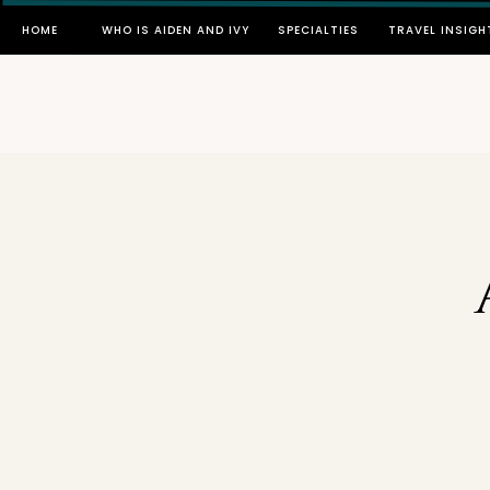
HOME
WHO IS AIDEN AND IVY
SPECIALTIES
TRAVEL INSIGH