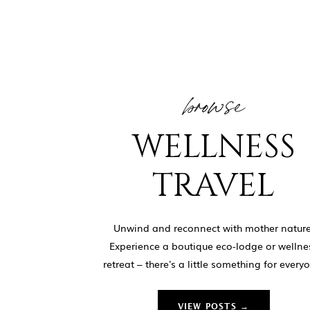
browse
WELLNESS
TRAVEL
Unwind and reconnect with mother nature
Experience a boutique eco-lodge or wellne
retreat – there's a little something for every
VIEW POSTS →