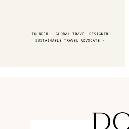
· FOUNDER · GLOBAL TRAVEL DESIGNER ·
SUSTAINABLE TRAVEL ADVOCATE ·
D